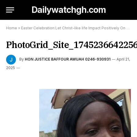
Dailywatchgh.com
Home
»
Easter Celebration:Let Christ-like life Impact Positively On Others-Kumasi Based Prophet of Gospel tells Christians
PhotoGrid_Site_174523664225
By
HON JUSTICE BAFFOUR AWUAH 0246-930931
April 21,
2025