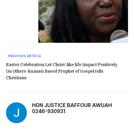
PREVIOUS ARTICLE
Easter Celebration:Let Christ-like life Impact Positively
On Others-Kumasi Based Prophet of Gospel tells
Christians
HON JUSTICE BAFFOUR AWUAH
0246-930931
Website