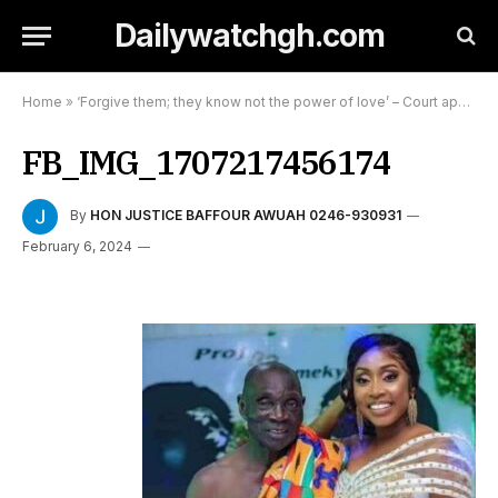
Dailywatchgh.com
Home
»
‘Forgive them; they know not the power of love’ – Court appeals to 80-year-old Prof Dominic Fobih
FB_IMG_1707217456174
By
HON JUSTICE BAFFOUR AWUAH 0246-930931
February 6, 2024