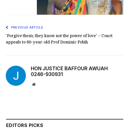
PREVIOUS ARTICLE
‘Forgive them; they know not the power of love’ – Court
appeals to 80-year-old Prof Dominic Fobih
HON JUSTICE BAFFOUR AWUAH
0246-930931
Website
EDITORS PICKS