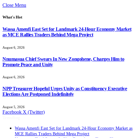
Close Menu
What's Hot
Wassa Amenfi East Set for Landmark 24-Hour Economy Market
as MCE Rallies Traders Behind Mega Project
August 6, 2026
Nnumasua Chief Swears In New Zongohene, Charges Him to
Promote Peace and Unity
August 6, 2026
NPP Treasurer Hopeful Urges Unity as Constituency Executive
Elections Are Postponed Indefinitely
August 5, 2026
Facebook
X (Twitter)
Trending
Wassa Amenfi East Set for Landmark 24-Hour Economy Market as
MCE Rallies Traders Behind Mega Project