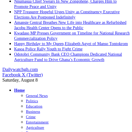
Nnumasua Chief Swears In New Zongohene, Charges Him to
Promote Peace and Unity
NPP Treasurer Hopeful Urges Unity as Constituency Executive
Elections Are Postponed Indefinitely
Amansie Central Breathes New Life into Healthcare as Refurbished
Jacobu Health Center Opens to the Public
Kwadaso MP Presses Government on Timeline for National Research
Commercialization Policy
Happy Birthday to My Queen,Elizabeth Agyei of Manso Tontokrom
Kasoa Police Rally Youth to Fight Crime
Odotobri Community Bank CEO Champions Dedicated National
Agriculture Fund to Drive Ghana’s Economic Growth
Dailywatchgh.com
Facebook
X (Twitter)
Saturday, August 8
Home
General News
Politics
Education
Business
Crime
Entertainment
Agriculture