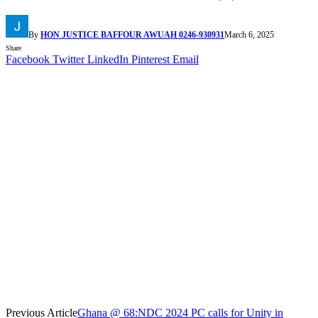
By
HON JUSTICE BAFFOUR AWUAH 0246-930931
March 6, 2025
Share
Facebook
Twitter
LinkedIn
Pinterest
Email
Previous Article
Ghana @ 68:NDC 2024 PC calls for Unity in