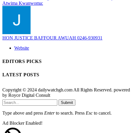
Atwima Kwanwoma:
HON JUSTICE BAFFOUR AWUAH 0246-930931
Website
EDITORS PICKS
LATEST POSTS
Copyright © 2024 dailywatchgh.com All Rights Reserved. powered
by Royce Digital Consult
Submit
Type above and press
Enter
to search. Press
Esc
to cancel.
Ad Blocker Enabled!