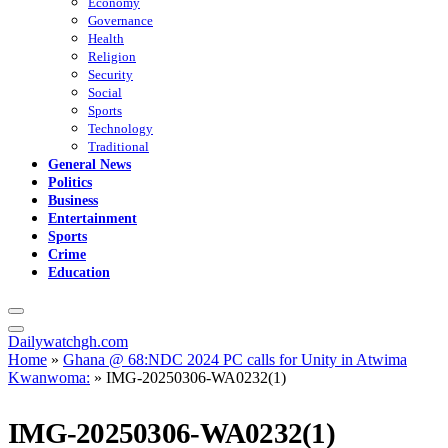
Economy
Governance
Health
Religion
Security
Social
Sports
Technology
Traditional
General News
Politics
Business
Entertainment
Sports
Crime
Education
Dailywatchgh.com
Home
»
Ghana @ 68:NDC 2024 PC calls for Unity in Atwima
Kwanwoma:
»
IMG-20250306-WA0232(1)
IMG-20250306-WA0232(1)