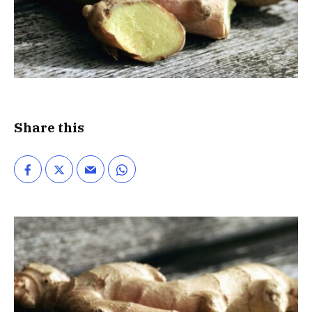
Share this