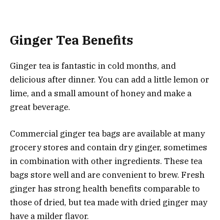
Ginger Tea Benefits
Ginger tea is fantastic in cold months, and
delicious after dinner. You can add a little lemon or
lime, and a small amount of honey and make a
great beverage.
Commercial ginger tea bags are available at many
grocery stores and contain dry ginger, sometimes
in combination with other ingredients. These tea
bags store well and are convenient to brew. Fresh
ginger has strong health benefits comparable to
those of dried, but tea made with dried ginger may
have a milder flavor.