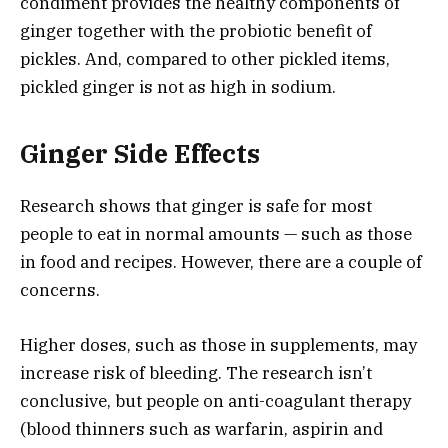
condiment provides the healthy components of
ginger together with the probiotic benefit of
pickles. And, compared to other pickled items,
pickled ginger is not as high in sodium.
Ginger Side Effects
Research shows that ginger is safe for most
people to eat in normal amounts — such as those
in food and recipes. However, there are a couple of
concerns.
Higher doses, such as those in supplements, may
increase risk of bleeding. The research isn’t
conclusive, but people on anti-coagulant therapy
(blood thinners such as warfarin, aspirin and