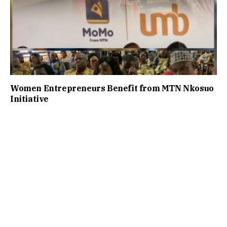
Women Entrepreneurs Benefit from MTN Nkosuo
Initiative