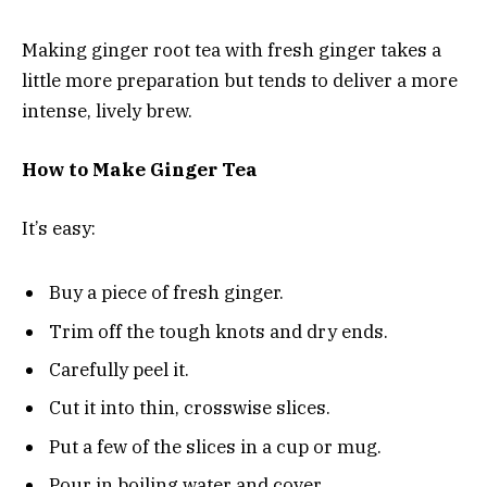
Making ginger root tea with fresh ginger takes a
little more preparation but tends to deliver a more
intense, lively brew.
How to Make Ginger Tea
It’s easy:
Buy a piece of fresh ginger.
Trim off the tough knots and dry ends.
Carefully peel it.
Cut it into thin, crosswise slices.
Put a few of the slices in a cup or mug.
Pour in boiling water and cover.