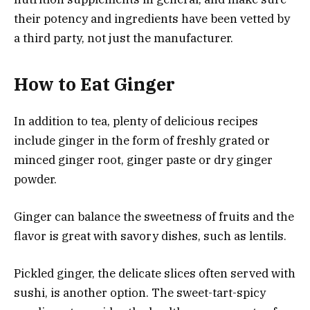
their potency and ingredients have been vetted by
a third party, not just the manufacturer.
How to Eat Ginger
In addition to tea, plenty of delicious recipes
include ginger in the form of freshly grated or
minced ginger root, ginger paste or dry ginger
powder.
Ginger can balance the sweetness of fruits and the
flavor is great with savory dishes, such as lentils.
Pickled ginger, the delicate slices often served with
sushi, is another option. The sweet-tart-spicy