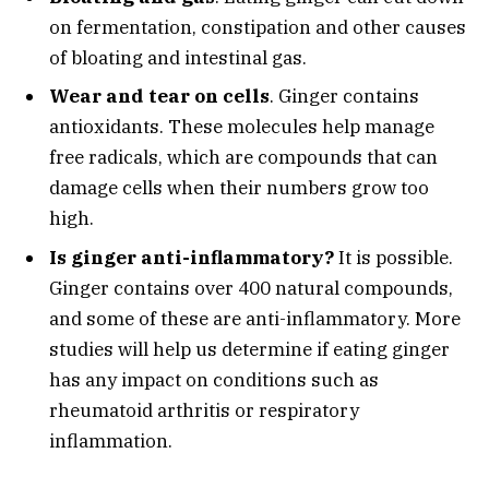
on fermentation, constipation and other causes
of bloating and intestinal gas.
Wear and tear on cells
. Ginger contains
antioxidants. These molecules help manage
free radicals, which are compounds that can
damage cells when their numbers grow too
high.
Is ginger anti-inflammatory?
It is possible.
Ginger contains over 400 natural compounds,
and some of these are anti-inflammatory. More
studies will help us determine if eating ginger
has any impact on conditions such as
rheumatoid arthritis or respiratory
inflammation.