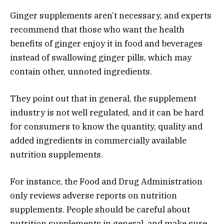
Ginger supplements aren’t necessary, and experts
recommend that those who want the health
benefits of ginger enjoy it in food and beverages
instead of swallowing ginger pills, which may
contain other, unnoted ingredients.
They point out that in general, the supplement
industry is not well regulated, and it can be hard
for consumers to know the quantity, quality and
added ingredients in commercially available
nutrition supplements.
For instance, the Food and Drug Administration
only reviews adverse reports on nutrition
supplements. People should be careful about
nutrition supplements in general, and make sure