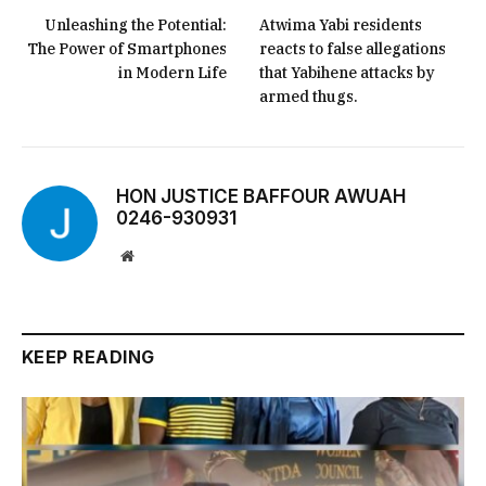
Unleashing the Potential:
Atwima Yabi residents
The Power of Smartphones
reacts to false allegations
in Modern Life
that Yabihene attacks by
armed thugs.
HON JUSTICE BAFFOUR AWUAH
0246-930931
Website
KEEP READING