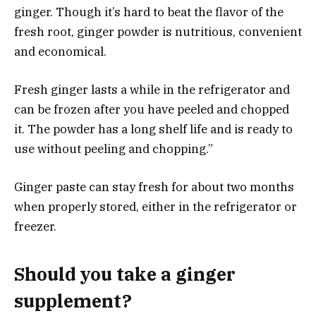
ginger. Though it’s hard to beat the flavor of the
fresh root, ginger powder is nutritious, convenient
and economical.
Fresh ginger lasts a while in the refrigerator and
can be frozen after you have peeled and chopped
it. The powder has a long shelf life and is ready to
use without peeling and chopping.”
Ginger paste can stay fresh for about two months
when properly stored, either in the refrigerator or
freezer.
Should you take a ginger
supplement?