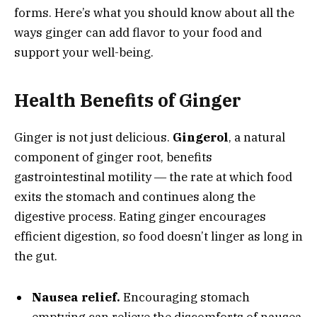
forms. Here’s what you should know about all the
ways ginger can add flavor to your food and
support your well-being.
Health Benefits of Ginger
Ginger is not just delicious.
Gingerol
, a natural
component of ginger root, benefits
gastrointestinal motility ― the rate at which food
exits the stomach and continues along the
digestive process. Eating ginger encourages
efficient digestion, so food doesn’t linger as long in
the gut.
Nausea relief.
Encouraging stomach