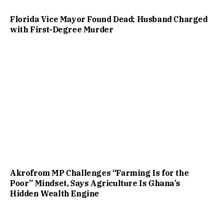
Florida Vice Mayor Found Dead; Husband Charged
with First-Degree Murder
Akrofrom MP Challenges “Farming Is for the
Poor” Mindset, Says Agriculture Is Ghana’s
Hidden Wealth Engine