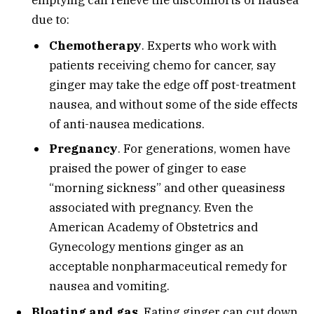
emptying can relieve the discomforts of nausea
due to:
Chemotherapy
. Experts who work with
patients receiving chemo for cancer, say
ginger may take the edge off post-treatment
nausea, and without some of the side effects
of anti-nausea medications.
Pregnancy
. For generations, women have
praised the power of ginger to ease
“morning sickness” and other queasiness
associated with pregnancy. Even the
American Academy of Obstetrics and
Gynecology mentions ginger as an
acceptable nonpharmaceutical remedy for
nausea and vomiting.
Bloating and gas
. Eating ginger can cut down