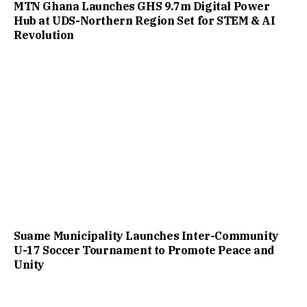
MTN Ghana Launches GHS 9.7m Digital Power
Hub at UDS-Northern Region Set for STEM & AI
Revolution
Suame Municipality Launches Inter-Community
U-17 Soccer Tournament to Promote Peace and
Unity