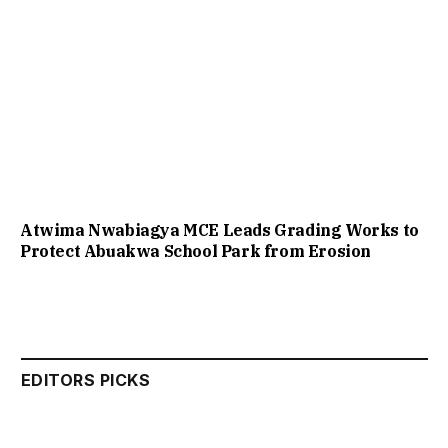
Atwima Nwabiagya MCE Leads Grading Works to
Protect Abuakwa School Park from Erosion
EDITORS PICKS