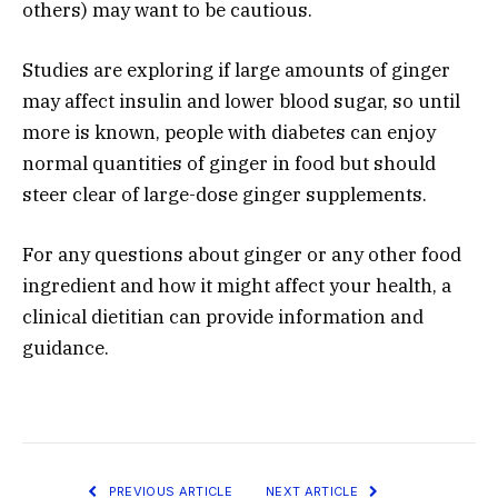
others) may want to be cautious.
Studies are exploring if large amounts of ginger
may affect insulin and lower blood sugar, so until
more is known, people with diabetes can enjoy
normal quantities of ginger in food but should
steer clear of large-dose ginger supplements.
For any questions about ginger or any other food
ingredient and how it might affect your health, a
clinical dietitian can provide information and
guidance.
PREVIOUS ARTICLE
NEXT ARTICLE