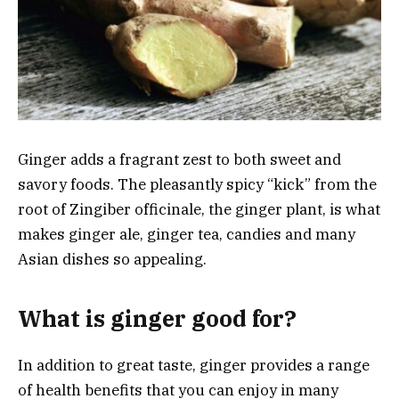
Ginger adds a fragrant zest to both sweet and
savory foods. The pleasantly spicy “kick” from the
root of Zingiber officinale, the ginger plant, is what
makes ginger ale, ginger tea, candies and many
Asian dishes so appealing.
What is ginger good for?
In addition to great taste, ginger provides a range
of health benefits that you can enjoy in many