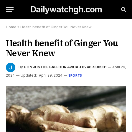
Dailywatchgh.com
Home
»
Health benefit of Ginger You Never Knew
Health benefit of Ginger You
Never Knew
By
HON JUSTICE BAFFOUR AWUAH 0246-930931
April 29,
2024
Updated:
April 29, 2024
SPORTS