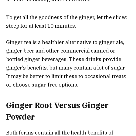
To get all the goodness of the ginger, let the slices
steep for at least 10 minutes.
Ginger tea is a healthier alternative to ginger ale,
ginger beer and other commercial canned or
bottled ginger beverages. These drinks provide
ginger’s benefits, but many contain a lot of sugar.
It may be better to limit these to occasional treats
or choose sugar-free options.
Ginger Root Versus Ginger
Powder
Both forms contain all the health benefits of