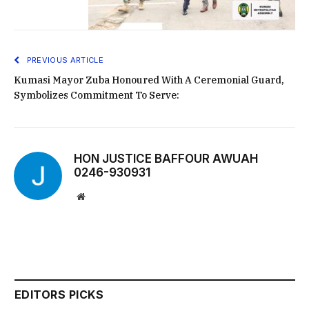
PREVIOUS ARTICLE
Kumasi Mayor Zuba Honoured With A Ceremonial Guard,
Symbolizes Commitment To Serve:
HON JUSTICE BAFFOUR AWUAH
0246-930931
Website
EDITORS PICKS