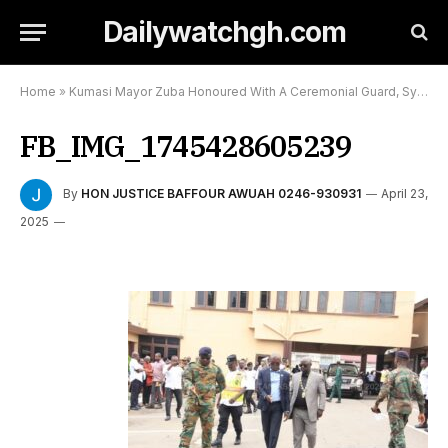
Dailywatchgh.com
Home
»
Kumasi Mayor Zuba Honoured With A Ceremonial Guard, Symbolizes Commitment To Serve:
FB_IMG_1745428605239
By
HON JUSTICE BAFFOUR AWUAH 0246-930931
April 23,
2025