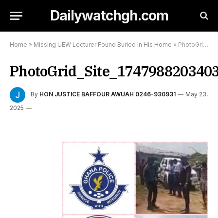
Dailywatchgh.com
Home
»
Missing UEW Lecturer Found Buried In His Home
»
PhotoGrid_Site_1747988203403
PhotoGrid_Site_174798820340
By
HON JUSTICE BAFFOUR AWUAH 0246-930931
May 23,
2025