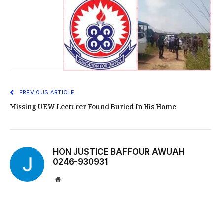
PREVIOUS ARTICLE
Missing UEW Lecturer Found Buried In His Home
HON JUSTICE BAFFOUR AWUAH
0246-930931
Website