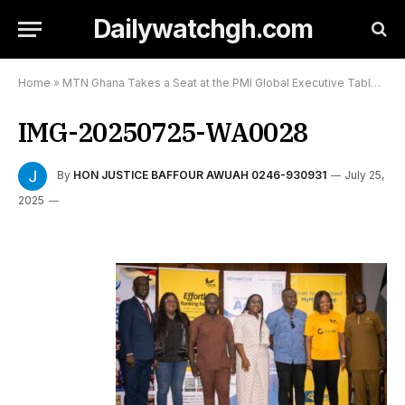
Dailywatchgh.com
Home
»
MTN Ghana Takes a Seat at the PMI Global Executive Table,And Puts Africa in the Spotlight:
IMG-20250725-WA0028
By
HON JUSTICE BAFFOUR AWUAH 0246-930931
July 25,
2025