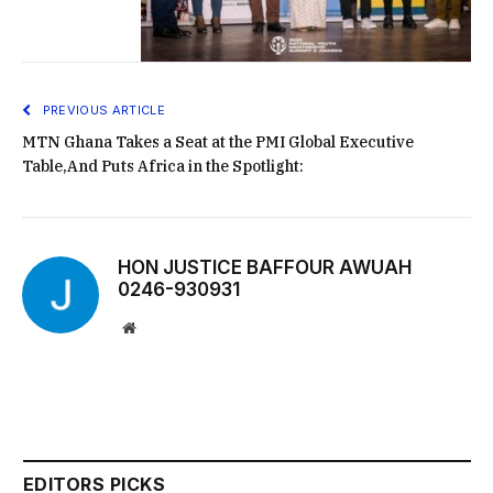
PREVIOUS ARTICLE
MTN Ghana Takes a Seat at the PMI Global Executive
Table,And Puts Africa in the Spotlight:
HON JUSTICE BAFFOUR AWUAH
0246-930931
Website
EDITORS PICKS