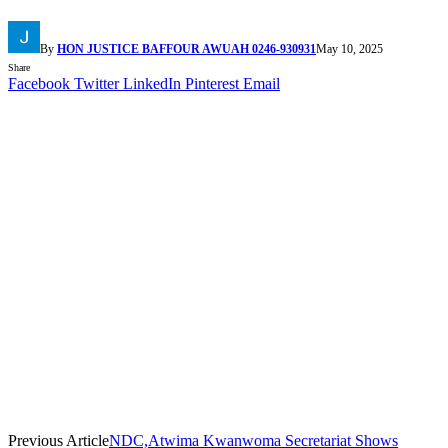
By
HON JUSTICE BAFFOUR AWUAH 0246-930931
May 10, 2025
Share
Facebook
Twitter
LinkedIn
Pinterest
Email
Previous Article
NDC,Atwima Kwanwoma Secretariat Shows