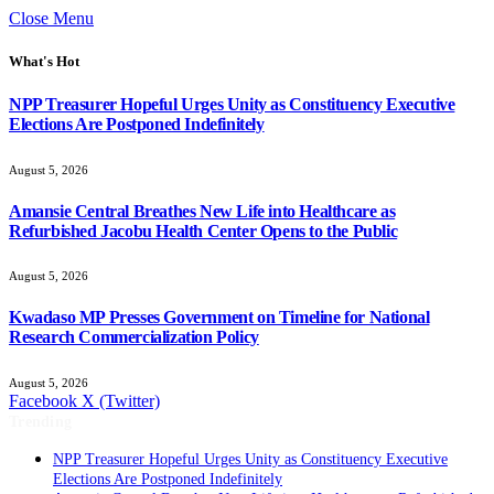
Close Menu
What's Hot
NPP Treasurer Hopeful Urges Unity as Constituency Executive
Elections Are Postponed Indefinitely
August 5, 2026
Amansie Central Breathes New Life into Healthcare as
Refurbished Jacobu Health Center Opens to the Public
August 5, 2026
Kwadaso MP Presses Government on Timeline for National
Research Commercialization Policy
August 5, 2026
Facebook
X (Twitter)
Trending
NPP Treasurer Hopeful Urges Unity as Constituency Executive
Elections Are Postponed Indefinitely