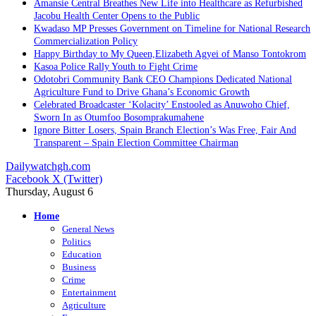
Amansie Central Breathes New Life into Healthcare as Refurbished
Jacobu Health Center Opens to the Public
Kwadaso MP Presses Government on Timeline for National Research
Commercialization Policy
Happy Birthday to My Queen,Elizabeth Agyei of Manso Tontokrom
Kasoa Police Rally Youth to Fight Crime
Odotobri Community Bank CEO Champions Dedicated National
Agriculture Fund to Drive Ghana’s Economic Growth
Celebrated Broadcaster ‘Kolacity’ Enstooled as Anuwoho Chief,
Sworn In as Otumfoo Bosomprakumahene
Ignore Bitter Losers, Spain Branch Election’s Was Free, Fair And
Transparent – Spain Election Committee Chairman
Dailywatchgh.com
Facebook
X (Twitter)
Thursday, August 6
Home
General News
Politics
Education
Business
Crime
Entertainment
Agriculture