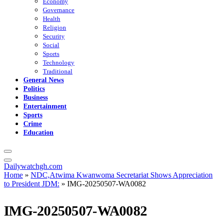
Economy
Governance
Health
Religion
Security
Social
Sports
Technology
Traditional
General News
Politics
Business
Entertainment
Sports
Crime
Education
Dailywatchgh.com
Home
»
NDC,Atwima Kwanwoma Secretariat Shows Appreciation
to President JDM:
»
IMG-20250507-WA0082
IMG-20250507-WA0082