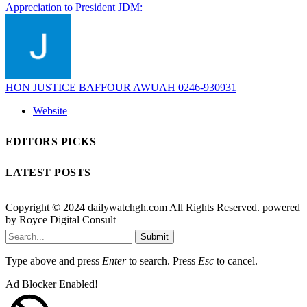
Appreciation to President JDM:
HON JUSTICE BAFFOUR AWUAH 0246-930931
Website
EDITORS PICKS
LATEST POSTS
Copyright © 2024 dailywatchgh.com All Rights Reserved. powered
by Royce Digital Consult
Submit
Type above and press
Enter
to search. Press
Esc
to cancel.
Ad Blocker Enabled!