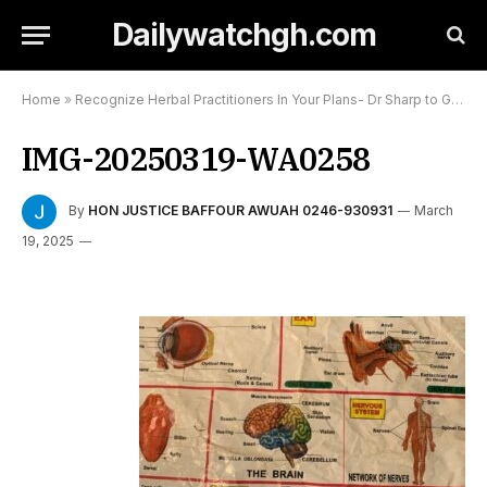
Dailywatchgh.com
Home
»
Recognize Herbal Practitioners In Your Plans- Dr Sharp to Government:
IMG-20250319-WA0258
By
HON JUSTICE BAFFOUR AWUAH 0246-930931
March
19, 2025