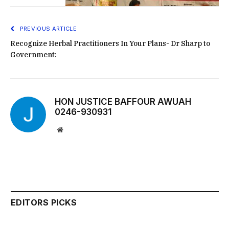
PREVIOUS ARTICLE
Recognize Herbal Practitioners In Your Plans- Dr Sharp to
Government:
HON JUSTICE BAFFOUR AWUAH
0246-930931
Website
EDITORS PICKS