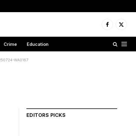
Facebook
X
(Twitter
Crime
Education
250724-WA0167
EDITORS PICKS