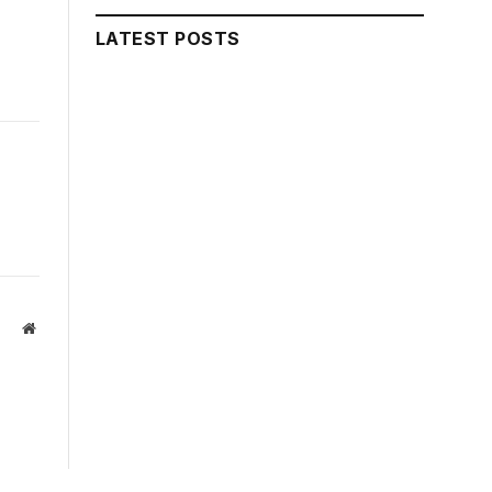
LATEST POSTS
Website