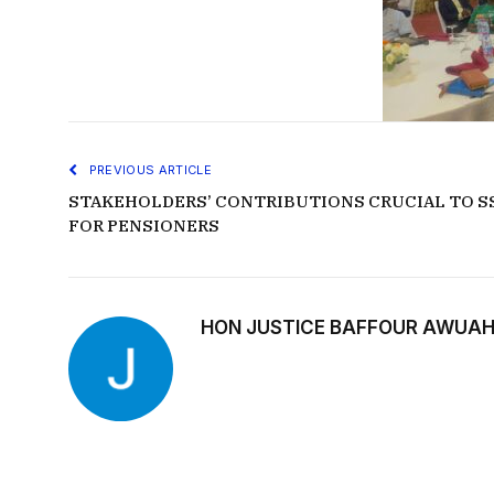
PREVIOUS ARTICLE
STAKEHOLDERS’ CONTRIBUTIONS CRUCIAL TO SS
FOR PENSIONERS
HON JUSTICE BAFFOUR AWUAH