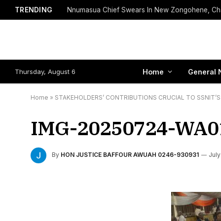
TRENDING
Thursday, August 6
Home
General 
Home
»
STAKEHOLDERS’ CONTRIBUTIONS CRUCIAL TO SSNIT’S 
IMG-20250724-WA0
By
HON JUSTICE BAFFOUR AWUAH 0246-930931
July