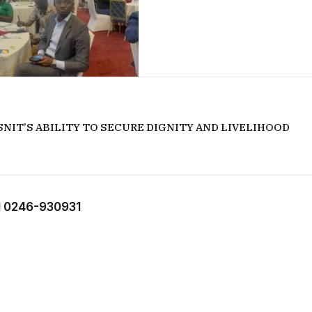
NIT’S ABILITY TO SECURE DIGNITY AND LIVELIHOOD
 0246-930931