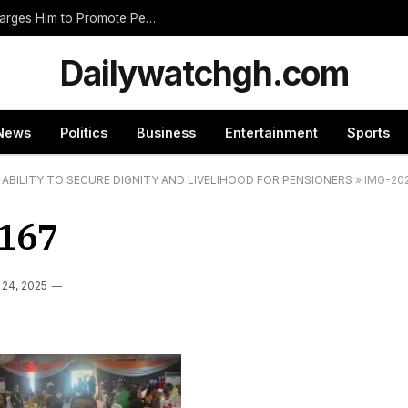
Nnumasua Chief Swears In New Zongohene, Charges Him to Promote Peace and Unity
Dailywatchgh.com
News
Politics
Business
Entertainment
Sports
ABILITY TO SECURE DIGNITY AND LIVELIHOOD FOR PENSIONERS
»
IMG-20
167
 24, 2025