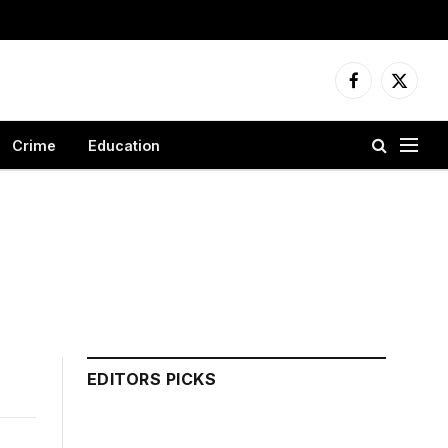
Facebook
X
(Twitter
Crime
Education
EDITORS PICKS