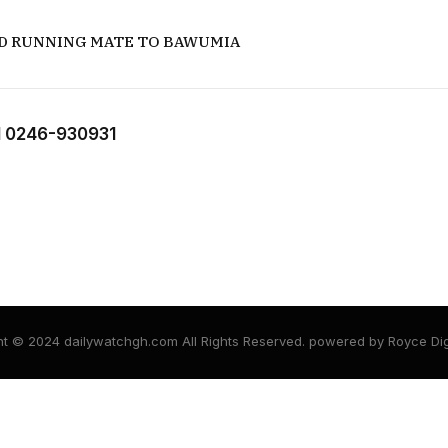
D RUNNING MATE TO BAWUMIA
 0246-930931
t © 2024 dailywatchgh.com All Rights Reserved. powered by Royce Dig