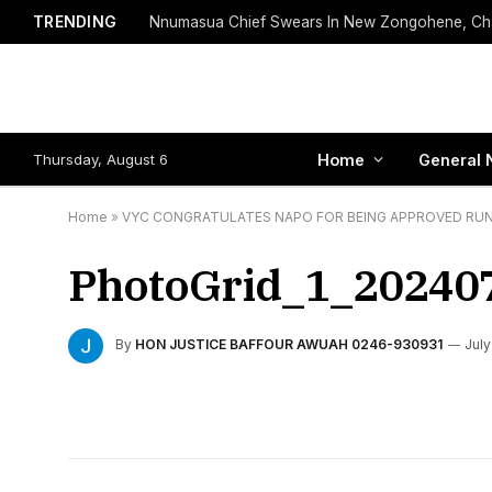
TRENDING
Thursday, August 6
Home
General 
Home
»
VYC CONGRATULATES NAPO FOR BEING APPROVED RU
PhotoGrid_1_20240
By
HON JUSTICE BAFFOUR AWUAH 0246-930931
July