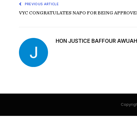
PREVIOUS ARTICLE
VYC CONGRATULATES NAPO FOR BEING APPROVE
HON JUSTICE BAFFOUR AWUAH
Copyrigh