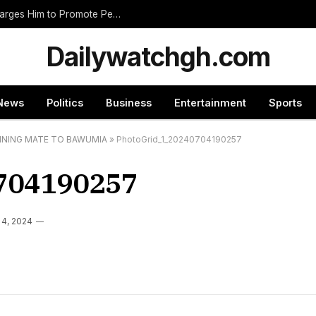
Nnumasua Chief Swears In New Zongohene, Charges Him to Promote Peace and Unity
Dailywatchgh.com
News
Politics
Business
Entertainment
Sports
NNING MATE TO BAWUMIA
»
PhotoGrid_1_20240704190257
704190257
 4, 2024