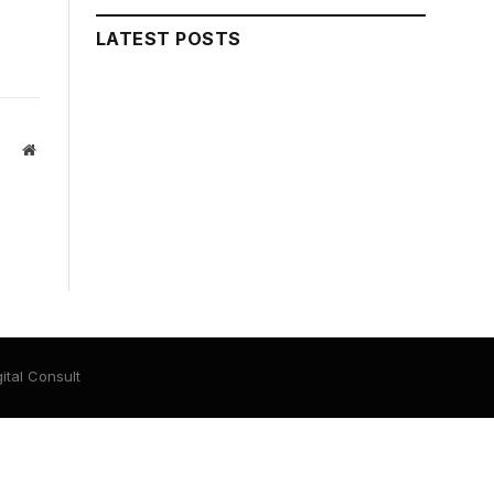
LATEST POSTS
Website
ital Consult