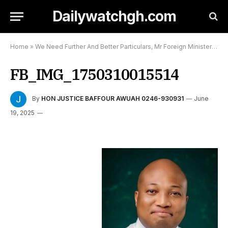
Dailywatchgh.com
Home
»
We Need Further And Better Particulars, Mr Foreign Minister
»
FB
FB_IMG_1750310015514
By
HON JUSTICE BAFFOUR AWUAH 0246-930931
June
19, 2025