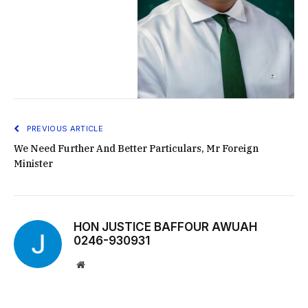
PREVIOUS ARTICLE
We Need Further And Better Particulars, Mr Foreign
Minister
HON JUSTICE BAFFOUR AWUAH
0246-930931
Website