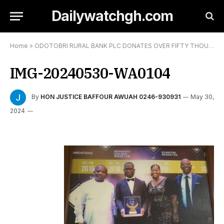
Dailywatchgh.com
Home
»
ODOTOBRI RURAL BANK PLC DONATES OVER FIFTY THOUSAND GHANA CEDIS TO 58 STUDENTS:
IMG-20240530-WA0104
By
HON JUSTICE BAFFOUR AWUAH 0246-930931
May 30,
2024