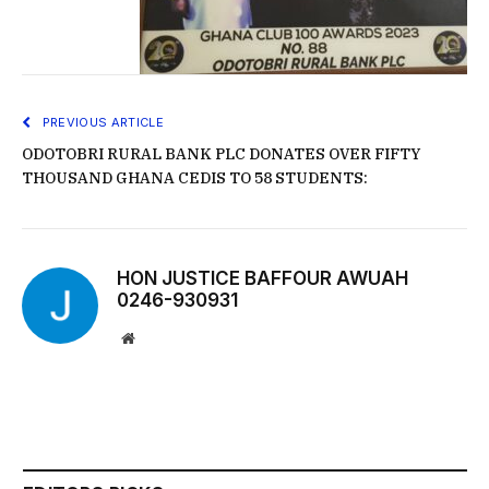
PREVIOUS ARTICLE
ODOTOBRI RURAL BANK PLC DONATES OVER FIFTY
THOUSAND GHANA CEDIS TO 58 STUDENTS:
HON JUSTICE BAFFOUR AWUAH
0246-930931
Website