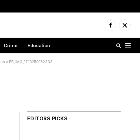
Facebook
X
(Twitter
Crime
Education
tes
»
FB_IMG_1713250162333
EDITORS PICKS