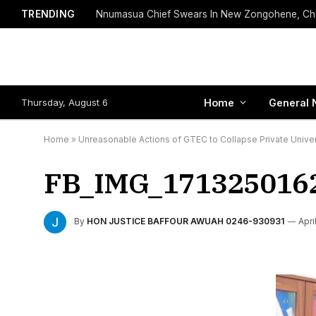
TRENDING
Thursday, August 6
Home
General 
Home
»
Unreasonable Actions of GTEC to Collapse Private Univer
FB_IMG_171325016
By
HON JUSTICE BAFFOUR AWUAH 0246-930931
Apri