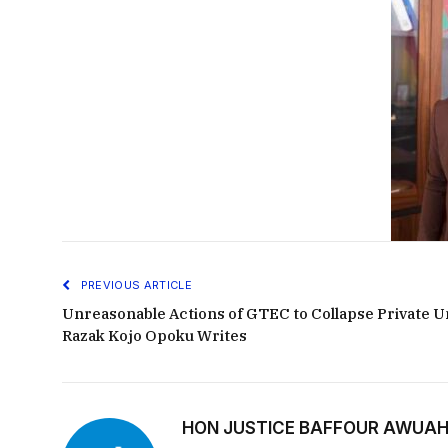
PREVIOUS ARTICLE
Unreasonable Actions of GTEC to Collapse Private Un
Razak Kojo Opoku Writes
HON JUSTICE BAFFOUR AWUAH