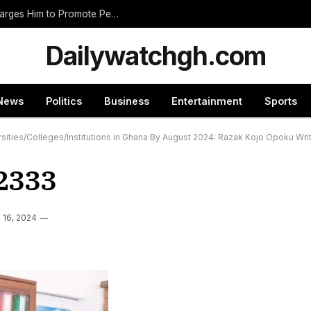
Nnumasua Chief Swears In New Zongohene, Charges Him to Promote Peace and Unity
Dailywatchgh.com
News
Politics
Business
Entertainment
Sports
sities/Colleges/Institutions in Ghana By August 2024: Razak Kojo Opoku Wri
2333
l 16, 2024