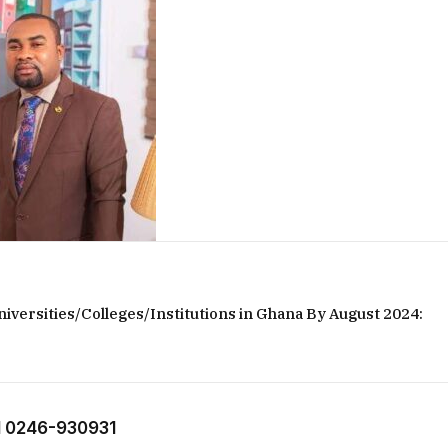
iversities/Colleges/Institutions in Ghana By August 2024:
 0246-930931