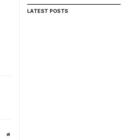
LATEST POSTS
Website